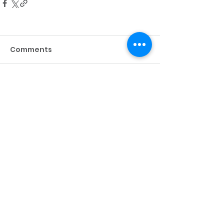
Comments
Write a comment...
About
Resources
10 YEARS OF PHELPS
PHELPS A-Z
TEAM & BOARD
ANNUAL REPORT
EVENTS
CAREERS
PARTNERS
RECOGNITION
IN THE PRESS