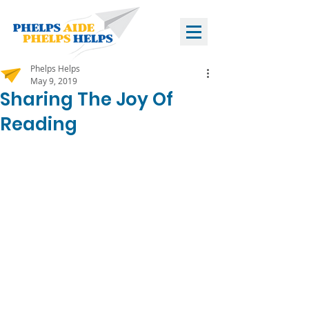
Phelps Helps
May 9, 2019
Sharing The Joy Of
Reading