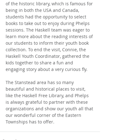
of the historic library, which is famous for 
being in both the USA and Canada, 
students had the opportunity to select 
books to take out to enjoy during Phelps 
sessions. The Haskell team was eager to 
learn more about the reading interests of 
our students to inform their youth book 
collection. To end the visit, Connie, the 
Haskell Youth Coordinator, gathered the 
kids together to share a fun and 
engaging story about a very curious fly.
The Stanstead area has so many 
beautiful and historical places to visit, 
like the Haskell Free Library, and Phelps 
is always grateful to partner with these 
organizations and show our youth all that 
our wonderful corner of the Eastern 
Townships has to offer. 