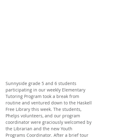
Sunnyside grade 5 and 6 students 
participating in our weekly Elementary 
Tutoring Program took a break from 
routine and ventured down to the Haskell 
Free Library this week. The students, 
Phelps volunteers, and our program 
coordinator were graciously welcomed by 
the Librarian and the new Youth 
Programs Coordinator. After a brief tour 