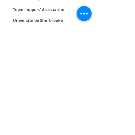
Townshippers' Association
Université de Sherbrooke
Government
Canada Summer Jobs (ESDC)
Caroline Proulx - Ministre
responsable de l’Habitation
et de la Condition féminine
CIUSSSE-CHUS
Conseil Sport Loisir de l'Estrie
François Bonnardel - Député de
Granby
Gouvernement du Québec
Geneviève Guilbault - Ministre des