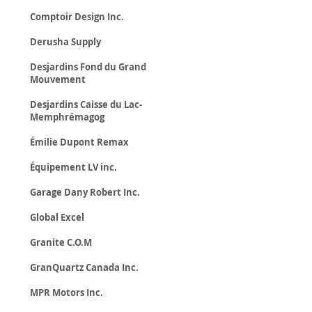
Comptoir Design Inc.
Derusha Supply
Desjardins Fond du Grand
Mouvement
Desjardins Caisse du Lac-
Memphrémagog
Émilie Dupont Remax
Équipement LV inc.
Garage Dany Robert Inc.
Global Excel
Granite C.O.M
GranQuartz Canada Inc.
MPR Motors Inc.