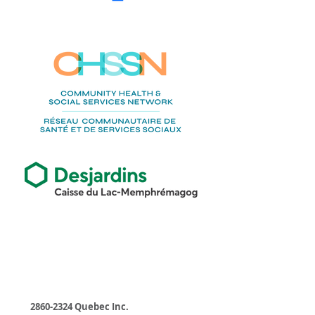
Businesses
2860-2324
Quebec Inc.