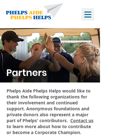
Partners
Phelps Aide Phelps Helps would like to
thank the following organizations for
their involvement and continued
support. Anonymous foundations and
private donors also represent a major
part of Phelps' contributors.
Contact us
to learn more about how to contribute
or become a Corporate Champion.