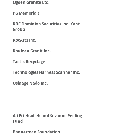
Ogden Granite Ltd.
PG Memorials
RBC Dominion Securities Inc. Kent
Group
RocArtz Inc.
Rouleau Granit Inc.
Tactik Recyclage
Technologies Harness Scanner Inc.
Usinage Nado Inc.
Foundations
Ali Ettehadieh and Suzanne Peeling
Fund
Bannerman Foundation