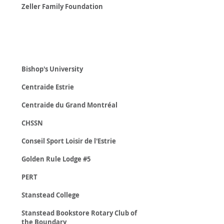
Zeller Family Foundation
Non-Profit
Organizations
Bishop's University
Centraide Estrie
Centraide du Grand Montréal
CHSSN
Conseil Sport Loisir de l'Estrie
Golden Rule Lodge #5
PERT
Stanstead College
Stanstead Bookstore Rotary Club of
the Boundary