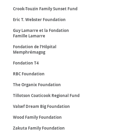
Crook-Touzin Family Sunset Fund
Eric T. Webster Foundation
Guy Lamarre et la Fondation
Famille Lamarre
Fondation de l’Hôpital
Memphrémagog
Fondation T4
RBC Foundation
The Organix Foundation
Tillotson Coaticook Regional Fund
Valsef Dream Big Foundation
Wood Family Foundation
Zakuta Family Foundation