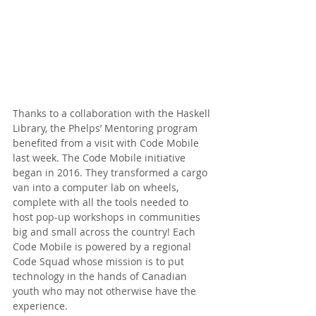
Thanks to a collaboration with the Haskell 
Library, the Phelps’ Mentoring program 
benefited from a visit with Code Mobile 
last week. The Code Mobile initiative 
began in 2016. They transformed a cargo 
van into a computer lab on wheels, 
complete with all the tools needed to 
host pop-up workshops in communities 
big and small across the country! Each 
Code Mobile is powered by a regional 
Code Squad whose mission is to put 
technology in the hands of Canadian 
youth who may not otherwise have the 
experience.