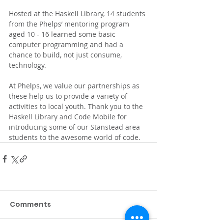
Hosted at the Haskell Library, 14 students 
from the Phelps’ mentoring program 
aged 10 - 16 learned some basic 
computer programming and had a 
chance to build, not just consume, 
technology.
At Phelps, we value our partnerships as 
these help us to provide a variety of 
activities to local youth. Thank you to the 
Haskell Library and Code Mobile for 
introducing some of our Stanstead area 
students to the awesome world of code.
Comments