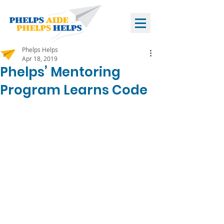
Phelps Helps
Apr 18, 2019
Phelps’ Mentoring
Program Learns Code