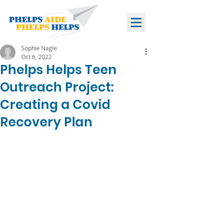
Sophie Nagle
Oct 6, 2022
Phelps Helps Teen
Outreach Project:
Creating a Covid
Recovery Plan