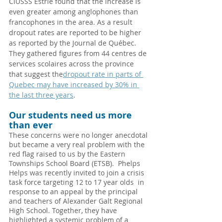
CIUSSS Estrie found that the increase is 
even greater among anglophones than 
francophones in the area. As a result 
dropout rates are reported to be higher 
as reported by the Journal de Québec.  
They gathered figures from 44 centres de 
services scolaires across the province 
that suggest the
dropout rate in parts of 
Quebec may have increased by 30% in 
the last three years
.
Our students need us more 
than ever
These concerns were no longer anecdotal 
but became a very real problem with the 
red flag raised to us by the Eastern 
Townships School Board (ETSB).  Phelps 
Helps was recently invited to join a crisis 
task force targeting 12 to 17 year olds  in 
response to an appeal by the principal 
and teachers of Alexander Galt Regional 
High School. Together, they have 
highlighted a systemic problem of a 