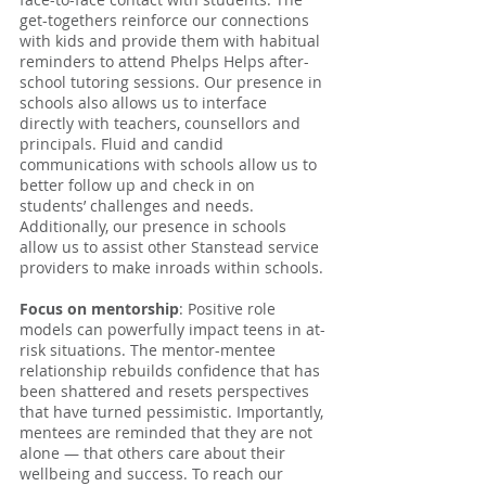
get-togethers reinforce our connections 
with kids and provide them with habitual 
reminders to attend Phelps Helps after-
school tutoring sessions. Our presence in 
schools also allows us to interface 
directly with teachers, counsellors and 
principals. Fluid and candid 
communications with schools allow us to 
better follow up and check in on 
students’ challenges and needs. 
Additionally, our presence in schools 
allow us to assist other Stanstead service 
providers to make inroads within schools.
Focus on mentorship
: Positive role 
models can powerfully impact teens in at-
risk situations. The mentor-mentee 
relationship rebuilds confidence that has 
been shattered and resets perspectives 
that have turned pessimistic. Importantly, 
mentees are reminded that they are not 
alone — that others care about their 
wellbeing and success. To reach our 