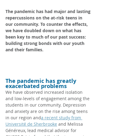
The pandemic has had major and lasting 
repercussions on the at-risk teens in 
our community. To counter the effects, 
we have doubled down on what has 
been key to much of our past success: 
building strong bonds with our youth 
and their families.
The pandemic has greatly 
exacerbated problems
We have observed increased isolation 
and low-levels of engagement among the 
students in our community. Depression 
and anxiety are on the rise among teens 
in our region and
a recent study from 
Université de Sherbrooke
 and Melissa 
Généreux, lead medical advisor for 