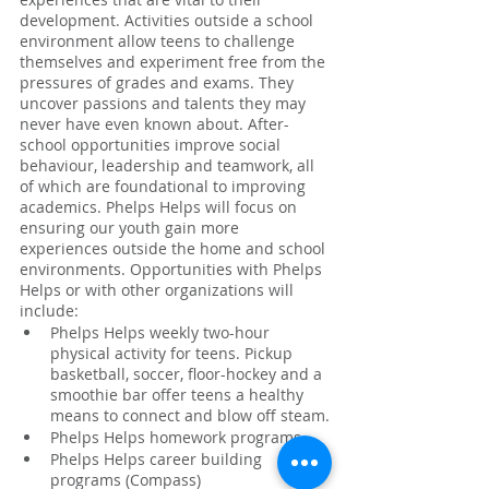
development. Activities outside a school 
environment allow teens to challenge 
themselves and experiment free from the 
pressures of grades and exams. They 
uncover passions and talents they may 
never have even known about. After-
school opportunities improve social 
behaviour, leadership and teamwork, all 
of which are foundational to improving 
academics. Phelps Helps will focus on 
ensuring our youth gain more 
experiences outside the home and school 
environments. Opportunities with Phelps 
Helps or with other organizations will 
include:
Phelps Helps weekly two-hour 
physical activity for teens. Pickup 
basketball, soccer, floor-hockey and a 
smoothie bar offer teens a healthy 
means to connect and blow off steam.
Phelps Helps homework programs
Phelps Helps career building 
programs (Compass)