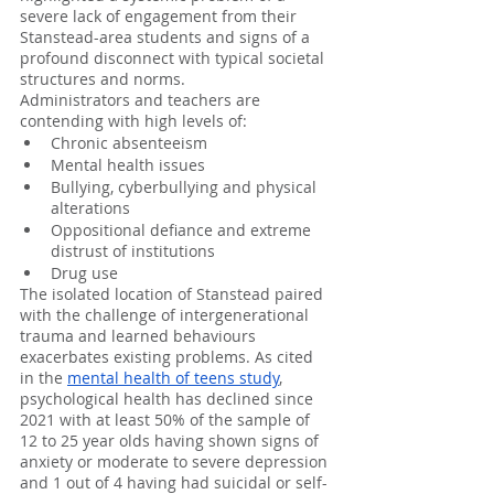
severe lack of engagement from their 
Stanstead-area students and signs of a 
profound disconnect with typical societal 
structures and norms. 
Administrators and teachers are 
contending with high levels of:
Chronic absenteeism
Mental health issues
Bullying, cyberbullying and physical 
alterations
Oppositional defiance and extreme 
distrust of institutions
Drug use
The isolated location of Stanstead paired 
with the challenge of intergenerational 
trauma and learned behaviours 
exacerbates existing problems. As cited 
in the 
mental health of teens study
, 
psychological health has declined since 
2021 with at least 50% of the sample of 
12 to 25 year olds having shown signs of 
anxiety or moderate to severe depression 
and 1 out of 4 having had suicidal or self-