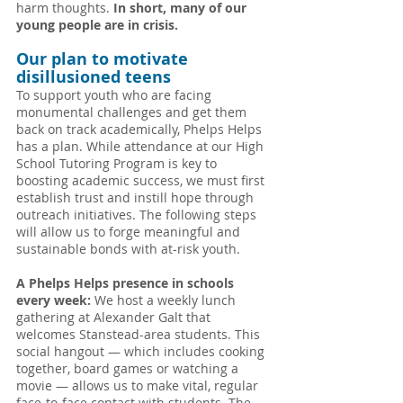
harm thoughts. 
In short, many of our 
young people are in crisis.
Our plan to motivate 
disillusioned teens
To support youth who are facing 
monumental challenges and get them 
back on track academically, Phelps Helps 
has a plan. While attendance at our High 
School Tutoring Program is key to 
boosting academic success, we must first 
establish trust and instill hope through 
outreach initiatives. The following steps 
will allow us to forge meaningful and 
sustainable bonds with at-risk youth.
A Phelps Helps presence in schools 
every week: 
We host a weekly lunch 
gathering at Alexander Galt that 
welcomes Stanstead-area students. This 
social hangout — which includes cooking 
together, board games or watching a 
movie — allows us to make vital, regular 
face-to-face contact with students. The 