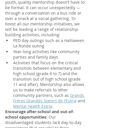
youth, quality mentorship doesn’t have to 
be formal. It can occur unexpectedly — 
through a conversation on a bus ride or 
over a snack at a social gathering. To 
boost all our mentorship initiatives, we 
will be leading a range of relationship-
building activities, including:
PED day outings such as a Halloween 
La Ronde outing
Year-long activities like community 
parties and family days
Activities that focus on the critical 
transition between elementary and 
high school (grade 6 to 7) and the 
transition out of high school (grade 
11 and after). Mentorship also allows 
us to make referrals to other 
community partners, such as
Grands 
Frères Grandes Soeurs de l’Estrie
 and
Mental Health Estrie
.
Encourage after-school and out-of-
school opportunities: 
Our 
disadvantaged students lack day-to-day 
experiences that are vital to their 