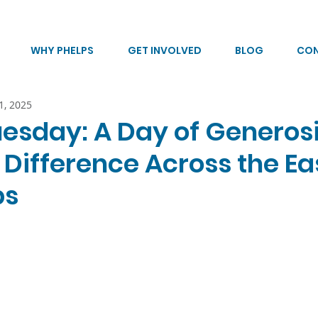
WHY PHELPS
GET INVOLVED
BLOG
CO
1, 2025
uesday: A Day of Generos
 Difference Across the Ea
ps