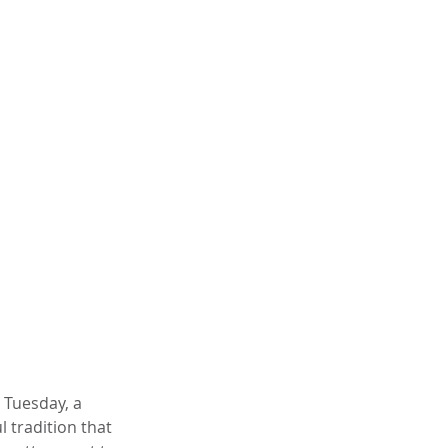
 Tuesday, a 
 tradition that 