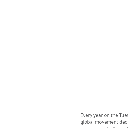
Every year on the Tues
global movement dedica