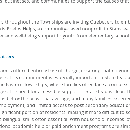
s, businesses, and communities to support the causes that
ons throughout the Townships are inviting Quebecers to embr
 is Phelps Helps, a community-based nonprofit in Stanstead
eer and well-being support to youth from elementary schoo
atters
am is offered entirely free of charge, ensuring that no youn
iers. This commitment is especially important in Stanstead a
e Eastern Townships, where families often face a complex 
es. The need for accessible support in Stanstead is clear. T
ns below the provincial average, and many families experien
employment, and limited access to post-secondary educatio
significant portion of residents, making it more difficult to s
e bilingualism is often essential. With household incomes lo
ional academic help or paid enrichment programs are simpl