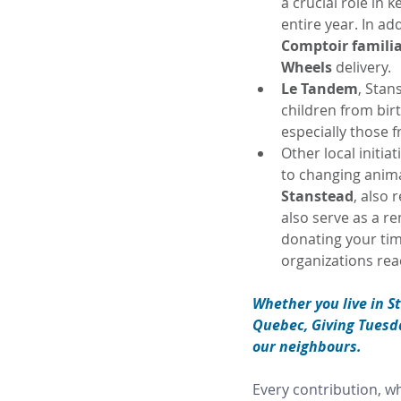
a crucial role in 
entire year. In ad
Comptoir familia
Wheels 
delivery.
Le Tandem
, Stan
children from bir
especially those f
Other local initia
to changing animal
Stanstead
, also 
also serve as a r
donating your time
organizations re
Whether you live in S
Quebec, Giving Tuesday
our neighbours.
Every contribution, wh