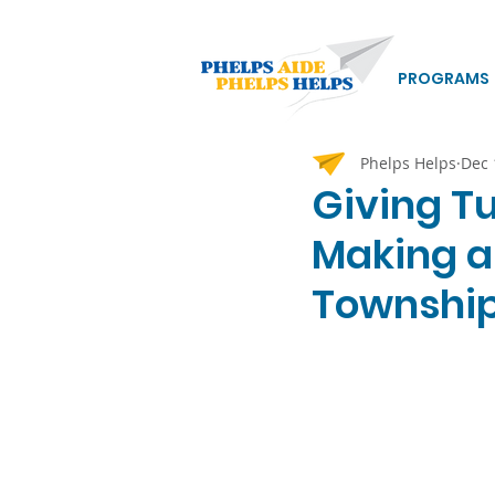
PROGRAMS
Phelps Helps
Dec 
Giving T
Making a
Townshi