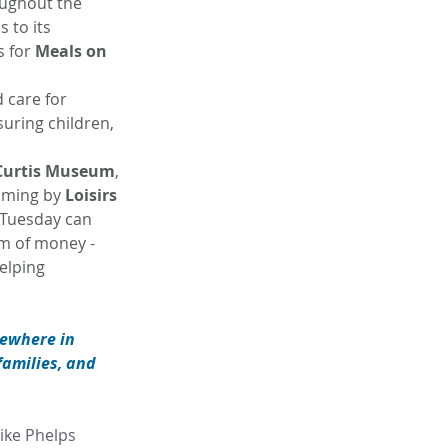
oughout the 
 to its 
 for 
Meals on 
 care for 
uring children, 
Curtis Museum
, 
mming by 
Loisirs 
 Tuesday can 
m of money - 
elping 
sewhere in 
families, and 
ike Phelps 