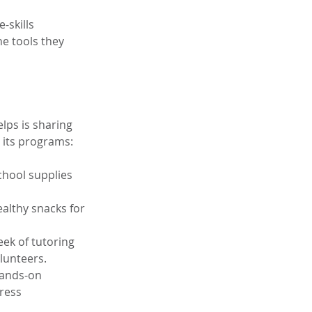
-skills 
e tools they 
lps is sharing 
 its programs:
chool supplies 
ealthy snacks for 
eek of tutoring 
lunteers.
hands-on 
ress 