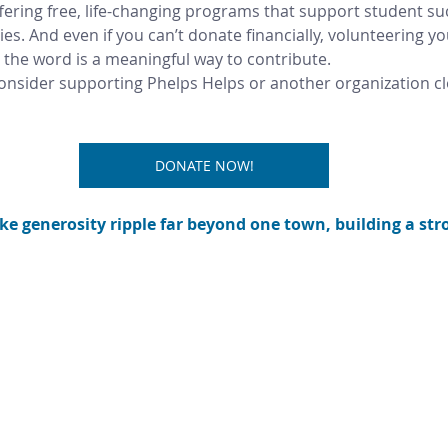
fering free, life-changing programs that support student su
. And even if you can’t donate financially, volunteering your
 the word is a meaningful way to contribute.
consider supporting Phelps Helps or another organization cl
DONATE NOW!
e generosity ripple far beyond one town, building a stro