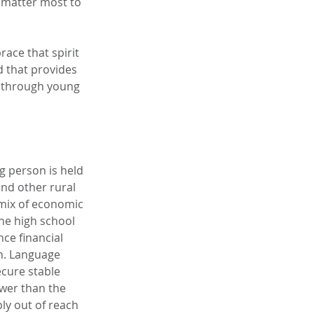
 matter most to 
ace that spirit 
 that provides 
l through young 
g person is held 
nd other rural 
mix of economic 
he high school 
ce financial 
n. Language 
ecure stable 
wer than the 
y out of reach 