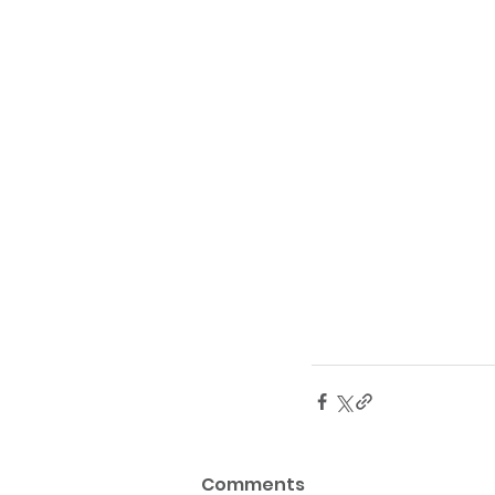
Comments