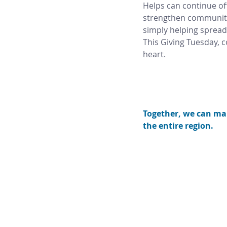
Helps can continue of
strengthen communities
simply helping spread
This Giving Tuesday, 
heart. 
Together, we can mak
the entire region.