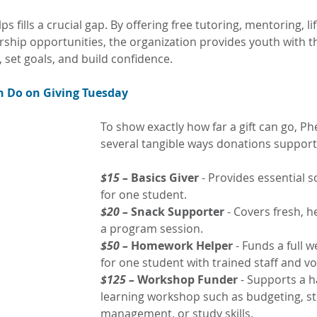
s fills a crucial gap. By offering free tutoring, mentoring, life
ship opportunities, the organization provides youth with th
, set goals, and build confidence.
 Do on Giving Tuesday
To show exactly how far a gift can go, Phe
several tangible ways donations support
$15 –
 Basics Giver
 - Provides essential s
for one student.
$20 – 
Snack Supporter
 - Covers fresh, h
a program session.
$50 – 
Homework Helper
 - Funds a full w
for one student with trained staff and vo
$125 –
 Workshop Funder
 - Supports a 
learning workshop such as budgeting, st
management, or study skills.