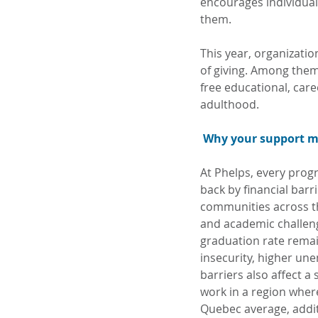
encourages individual
them.
This year, organizati
of giving. Among them
free educational, car
adulthood.
Why your support m
At Phelps, every progr
back by financial barr
communities across th
and academic challeng
graduation rate remai
insecurity, higher un
barriers also affect a 
work in a region wher
Quebec average, addit