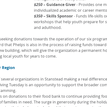
$250 –
 Guidance Giver 
- Provides one m
individualized academic or career mento
$350 –
 Skills Sponsor
 - Funds life-skills 
workshops that help youth prepare for s
and adulthood.
eeking donations towards the operation of our six progra
d that Phelps is also in the process of raising funds toward
ew building, which will give the organization a permanent ho
g local youth for years to come.
r Region
 several organizations in Stanstead making a real difference i
 Giving Tuesday is an opportunity to support the broader co
gramming.
es on donations to their food bank to continue providing foo
 families in need. The surge in generosity during the holid