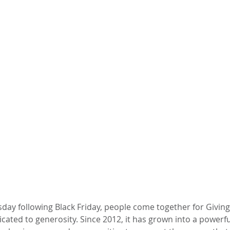
day following Black Friday, people come together for Giving
ted to generosity. Since 2012, it has grown into a powerful