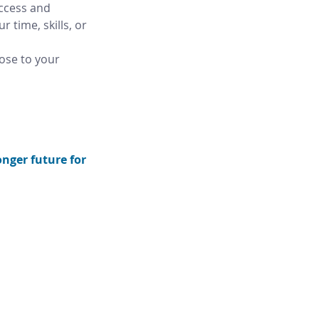
ccess and 
 time, skills, or 
ose to your 
nger future for 