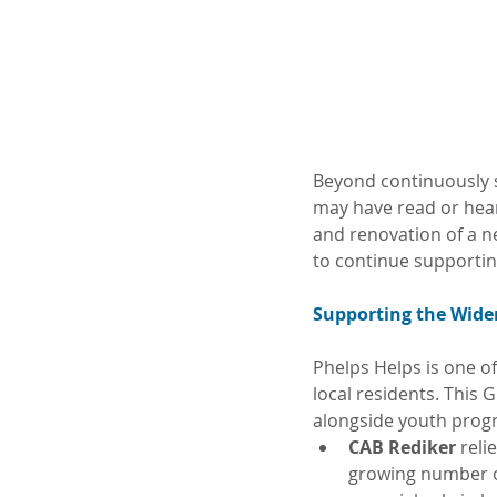
Beyond continuously s
may have read or hear
and renovation of a n
to continue supportin
Supporting the Wide
Phelps Helps is one of
local residents. This
alongside youth pro
CAB Rediker 
reli
growing number of