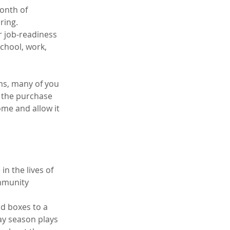
onth of 
ring.
or job-readiness 
chool, work, 
ms, many of you 
 the purchase 
me and allow it 
n the lives of 
mmunity 
d boxes to a 
ay season plays 