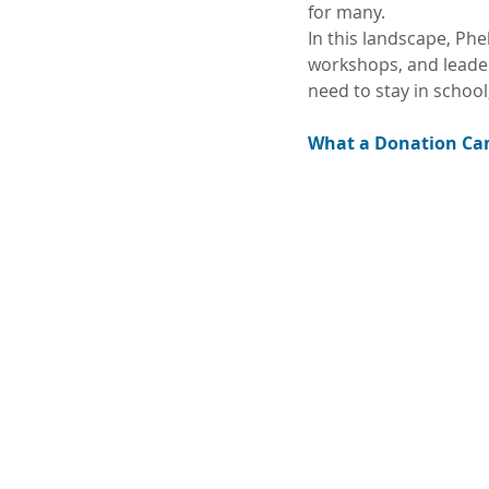
for many.
In this landscape, Phelp
workshops, and leader
need to stay in school
What a Donation Can