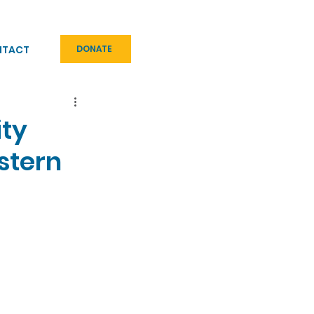
NTACT
DONATE
ity
stern