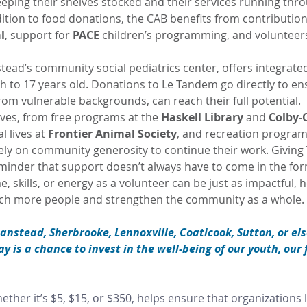
keeping their shelves stocked and their services running thr
dition to food donations, the CAB benefits from contributions
l
, support for 
PACE
 children’s programming, and volunteers
stead’s community social pediatrics center, offers integrated
th to 17 years old. Donations to Le Tandem go directly to ens
rom vulnerable backgrounds, can reach their full potential.
tives, from free programs at the 
Haskell Library
 and 
Colby-
 lives at 
Frontier Animal Society
, and recreation progra
rely on community generosity to continue their work. Giving
eminder that support doesn’t always have to come in the for
, skills, or energy as a volunteer can be just as impactful, h
ach more people and strengthen the community as a whole.
tanstead, Sherbrooke, Lennoxville, Coaticook, Sutton, or el
 is a chance to invest in the well-being of our youth, our 
ether it’s $5, $15, or $350, helps ensure that organizations l