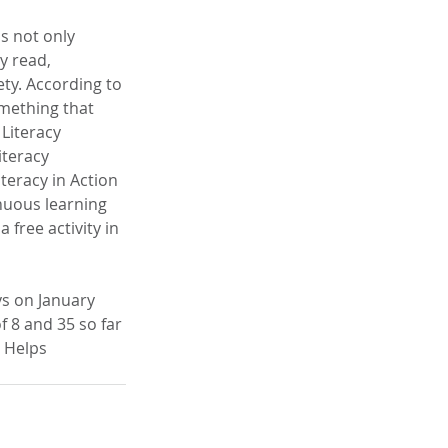
s not only 
y read, 
ety. According to 
omething that 
Literacy 
iteracy 
teracy in Action 
nuous learning 
 free activity in 
ys on January 
 8 and 35 so far 
 Helps 