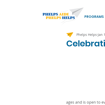
PROGRAMS
Phelps Helps
Jan 
Celebrat
ages and is open to e