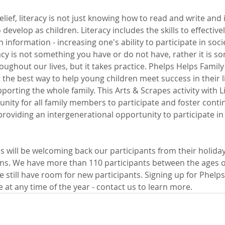
lief, literacy is not just knowing how to read and write and i
evelop as children. Literacy includes the skills to effectivel
information - increasing one's ability to participate in soci
acy is not something you have or do not have, rather it is s
oughout our lives, but it takes practice. Phelps Helps Family 
the best way to help young children meet success in their l
orting the whole family. This Arts & Scrapes activity with Li
unity for all family members to participate and foster conti
 providing an intergenerational opportunity to participate in a
s will be welcoming back our participants from their holida
ons. We have more than 110 participants between the ages of
e still have room for new participants. Signing up for Phelps
at any time of the year - contact us to learn more.