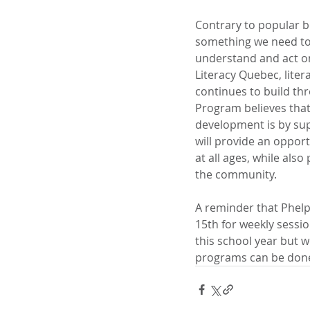
Contrary to popular be
something we need to d
understand and act on 
Literacy Quebec, liter
continues to build thr
Program believes that 
development is by supp
will provide an opport
at all ages, while also
the community.
A reminder that Phelp
15th for weekly sessi
this school year but w
programs can be done 