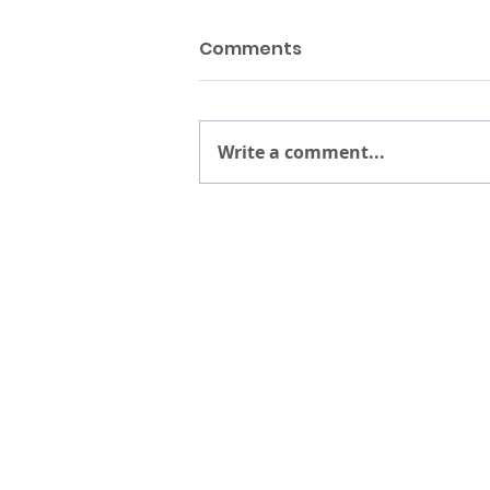
Comments
Write a comment...
About
Reso
10 YEARS OF PHELPS
PHELPS A
TEAM & BOARD
ANNUAL 
EVENTS
CAREERS
PARTNERS
RECOGNI
IN THE P