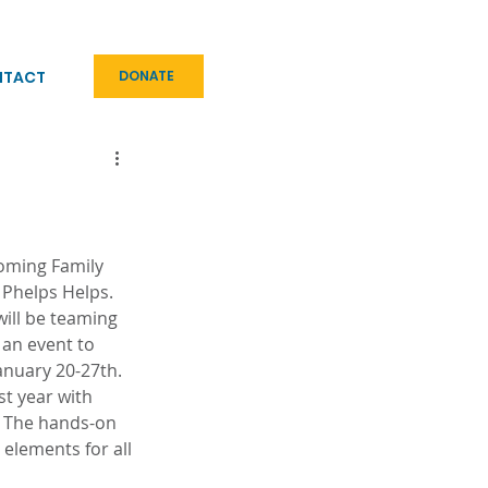
NTACT
DONATE
oming Family 
 Phelps Helps. 
ill be teaming 
 an event to 
anuary 20-27th. 
st year with 
. The hands-on 
e elements for all 