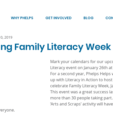
WHY PHELPS
GET INVOLVED
BLOG
CO
10, 2019
ing Family Literacy Week
Mark your calendars for our upc
Literacy event on January 26th at
For a second year, Phelps Helps w
up with Literacy in Action to host
celebrate Family Literacy Week, J
This event was a great success la
more than 30 people taking part
‘Arts and Scraps’ activity will hav
veryone.