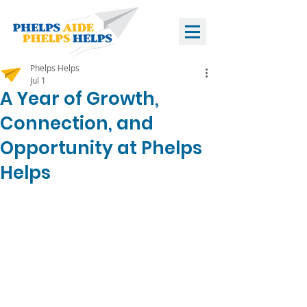
Phelps Helps
Jul 1
A Year of Growth,
Connection, and
Opportunity at Phelps
Helps