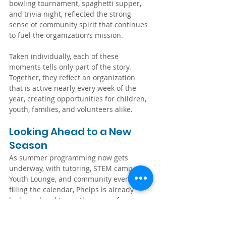
bowling tournament, spaghetti supper, 
and trivia night, reflected the strong 
sense of community spirit that continues 
to fuel the organization’s mission.
Taken individually, each of these 
moments tells only part of the story. 
Together, they reflect an organization 
that is active nearly every week of the 
year, creating opportunities for children, 
youth, families, and volunteers alike.
Looking Ahead to a New 
Season
As summer programming now gets 
underway, with tutoring, STEM camp, the 
Youth Lounge, and community events 
filling the calendar, Phelps is already 
looking ahead to another year of 
supporting local youth. None of it would 
be possible without the dedication of 