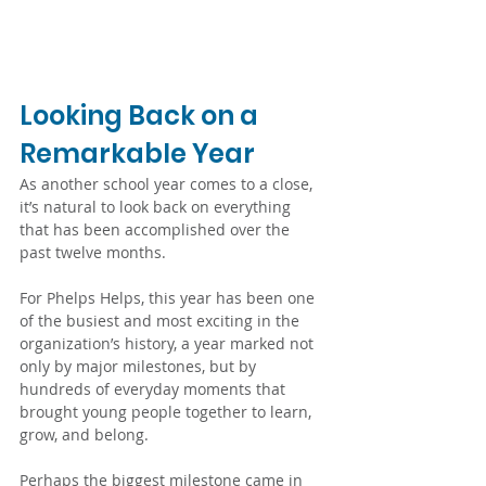
Looking Back on a 
Remarkable Year
As another school year comes to a close, 
it’s natural to look back on everything 
that has been accomplished over the 
past twelve months. 
For Phelps Helps, this year has been one 
of the busiest and most exciting in the 
organization’s history, a year marked not 
only by major milestones, but by 
hundreds of everyday moments that 
brought young people together to learn, 
grow, and belong.
Perhaps the biggest milestone came in 