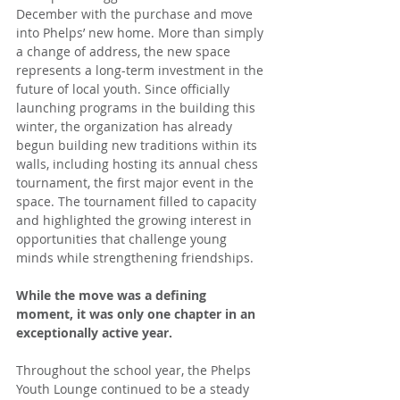
December with the purchase and move 
into Phelps’ new home. More than simply 
a change of address, the new space 
represents a long-term investment in the 
future of local youth. Since officially 
launching programs in the building this 
winter, the organization has already 
begun building new traditions within its 
walls, including hosting its annual chess 
tournament, the first major event in the 
space. The tournament filled to capacity 
and highlighted the growing interest in 
opportunities that challenge young 
minds while strengthening friendships.
While the move was a defining 
moment, it was only one chapter in an 
exceptionally active year.
Throughout the school year, the Phelps 
Youth Lounge continued to be a steady 