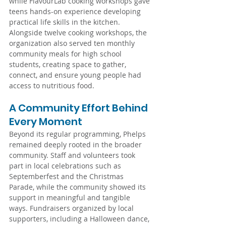
while FlavourLab cooking workshops gave 
teens hands-on experience developing 
practical life skills in the kitchen. 
Alongside twelve cooking workshops, the 
organization also served ten monthly 
community meals for high school 
students, creating space to gather, 
connect, and ensure young people had 
access to nutritious food.
A Community Effort Behind 
Every Moment
Beyond its regular programming, Phelps 
remained deeply rooted in the broader 
community. Staff and volunteers took 
part in local celebrations such as 
Septemberfest and the Christmas 
Parade, while the community showed its 
support in meaningful and tangible 
ways. Fundraisers organized by local 
supporters, including a Halloween dance, 