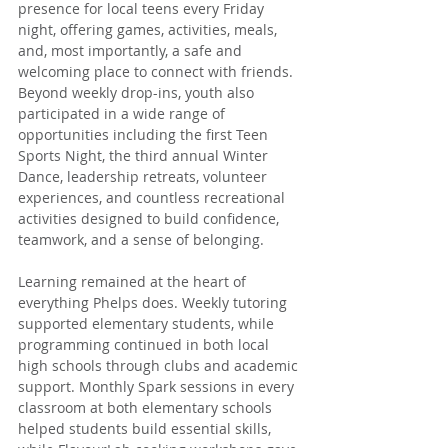
presence for local teens every Friday 
night, offering games, activities, meals, 
and, most importantly, a safe and 
welcoming place to connect with friends. 
Beyond weekly drop-ins, youth also 
participated in a wide range of 
opportunities including the first Teen 
Sports Night, the third annual Winter 
Dance, leadership retreats, volunteer 
experiences, and countless recreational 
activities designed to build confidence, 
teamwork, and a sense of belonging.
Learning remained at the heart of 
everything Phelps does. Weekly tutoring 
supported elementary students, while 
programming continued in both local 
high schools through clubs and academic 
support. Monthly Spark sessions in every 
classroom at both elementary schools 
helped students build essential skills, 